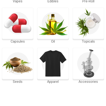
Vapes
Edibles
Pre-Roll
Capsules
Oil
Topicals
Seeds
Apparel
Accessories