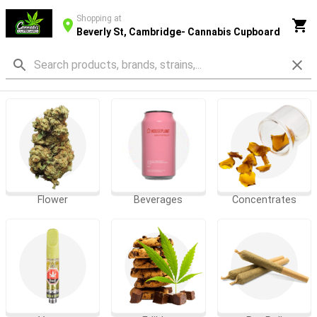
Shopping at
Beverly St, Cambridge- Cannabis Cupboard
Flower
Beverages
Concentrates